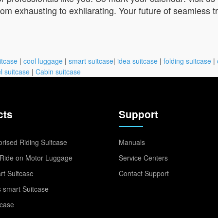
from exhausting to exhilarating. Your future of seamless 
itcase
|
cool luggage
|
smart suitcase
|
idea suitcase
|
folding suitcase
|
l suitcase
|
Cabin suitcase
cts
Support
rised Riding Suitcase
Manuals
Ride on Motor Luggage
Service Centers
t Suitcase
Contact Support
 smart Suitcase
tcase