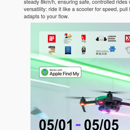
steady 8km/h, ensuring safe, controlled rides w
versatility: ride it like a scooter for speed, pul
adapts to your flow.