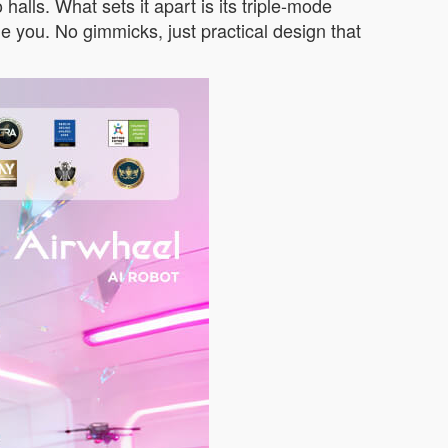
halls. What sets it apart is its triple-mode
gside you. No gimmicks, just practical design that