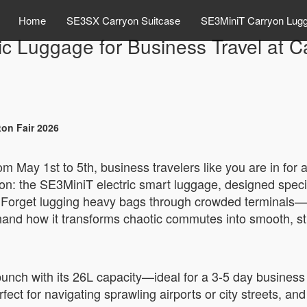
Home
SE3SX Carryon Suitcase
SE3MiniT Carryon Lug
ic Luggage for Business Travel at 
ton Fair 2026
om May 1st to 5th, business travelers like you are in for 
ation: the SE3MiniT electric smart luggage, designed spec
. Forget lugging heavy bags through crowded terminals—thi
sthand how it transforms chaotic commutes into smooth, str
unch with its 26L capacity—ideal for a 3-5 day business tr
ect for navigating sprawling airports or city streets, an