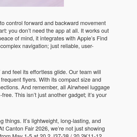
p to control forward and backward movement
art: you don’t need the app at all. It works out
peace of mind, it integrates with Apple’s Find
complex navigation; just reliable, user-
nd feel its effortless glide. Our team will
requent flyers. With its compact size and
nnections. And remember, all Airwheel luggage
ree. This isn’t just another gadget; it’s your
hings. It’s lightweight, long-lasting, and
t Canton Fair 2026, we’re not just showing
us from May 1-5 at 20.2 J37-38 / 20.2K11-12,