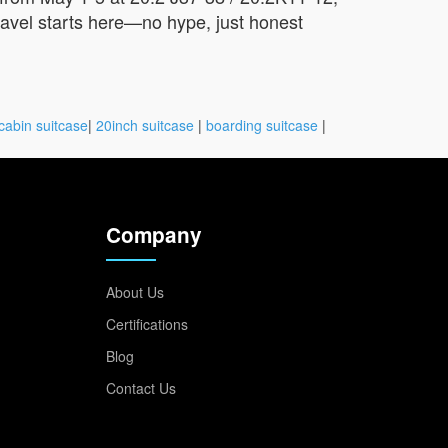
travel starts here—no hype, just honest
cabin suitcase
|
20inch suitcase
|
boarding suitcase
|
Company
About Us
Certifications
Blog
Contact Us