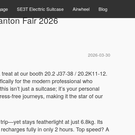
gage
SE3T Electtric Suitcase
Airwheel
Blog
Canton Fair 2026
2026-03-30
a treat at our booth 20.2 J37-38 / 20.2K11-12.
ifically for the modern professional who
s isn’t just a suitcase; it’s your personal
ess-free journeys, making it the star of our
ip—yet stays featherlight at just 6.8kg. Its
d recharges fully in only 2 hours. Top speed? A