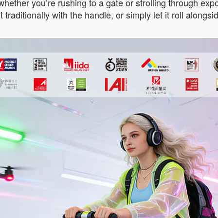
hether you’re rushing to a gate or strolling through expo 
l it traditionally with the handle, or simply let it roll alon