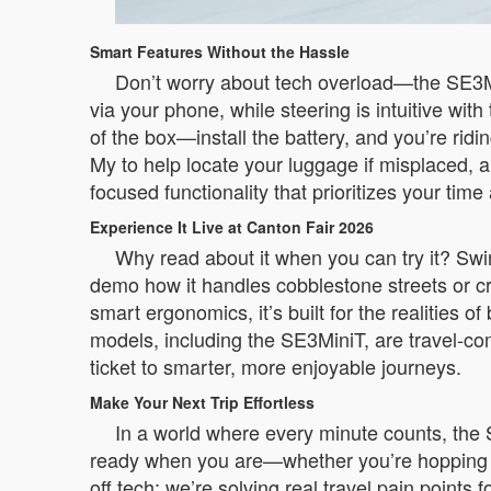
Smart Features Without the Hassle
Don’t worry about tech overload—the SE3Mi
via your phone, while steering is intuitive with
of the box—install the battery, and you’re ridi
My to help locate your luggage if misplaced, a 
focused functionality that prioritizes your time
Experience It Live at Canton Fair 2026
Why read about it when you can try it? Swing
demo how it handles cobblestone streets or cr
smart ergonomics, it’s built for the realitie
models, including the SE3MiniT, are travel-compl
ticket to smarter, more enjoyable journeys.
Make Your Next Trip Effortless
In a world where every minute counts, the S
ready when you are—whether you’re hopping be
off tech; we’re solving real travel pain points