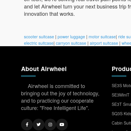
and let Airwheel turn your next business trip 
innovation that works.
scooter suitcase
|
power luggage
|
motor suitcase
|
ride su
electric suitcase
|
carryon suitcase
|
airport suitcase
|
whee
About Airwheel
Produ
Airwheel is committed to
SE3S Moto
bringing out the joy of technology,
SE3MiniT 
and to practicing our cooperate
SE3T Smar
culture: "Free Intelligent Life".
SQ3S Kids
Cabin Sui