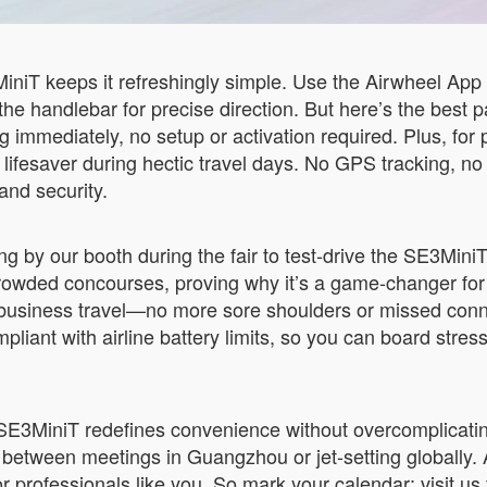
niT keeps it refreshingly simple. Use the Airwheel Ap
 the handlebar for precise direction. But here’s the best p
ng immediately, no setup or activation required. Plus, for 
lifesaver during hectic travel days. No GPS tracking, no 
 and security.
 by our booth during the fair to test-drive the SE3MiniT a
owded concourses, proving why it’s a game-changer for f
s of business travel—no more sore shoulders or missed co
iant with airline battery limits, so you can board stress-f
E3MiniT redefines convenience without overcomplicating t
tween meetings in Guangzhou or jet-setting globally. A
 for professionals like you. So mark your calendar: visit 