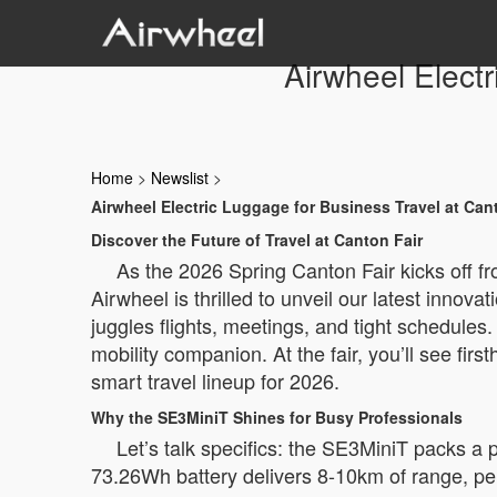
Airwheel Electr
Home
>
Newslist
>
Airwheel Electric Luggage for Business Travel at Can
Discover the Future of Travel at Canton Fair
As the 2026 Spring Canton Fair kicks off fr
Airwheel is thrilled to unveil our latest innov
juggles flights, meetings, and tight schedules
mobility companion. At the fair, you’ll see fir
smart travel lineup for 2026.
Why the SE3MiniT Shines for Busy Professionals
Let’s talk specifics: the SE3MiniT packs a p
73.26Wh battery delivers 8-10km of range, perf