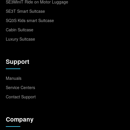
SE3MiniT Ride on Motor Luggage
SE3T Smart Suitcase
SQ3S Kids smart Suitcase
Cabin Suitcase
Luxury Suitcase
Support
Manuals
Service Centers
Contact Support
Company