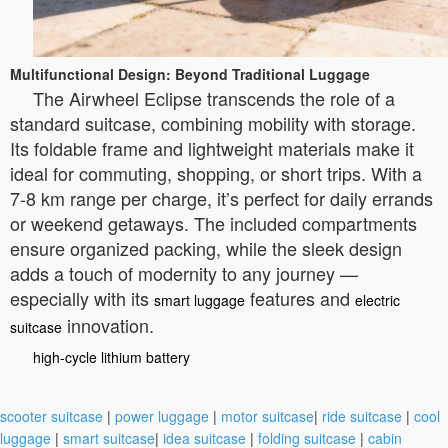
Multifunctional Design: Beyond Traditional Luggage
The Airwheel Eclipse transcends the role of a
standard suitcase, combining mobility with storage.
Its foldable frame and lightweight materials make it
ideal for commuting, shopping, or short trips. With a
7-8 km range per charge, it’s perfect for daily errands
or weekend getaways. The included compartments
ensure organized packing, while the sleek design
adds a touch of modernity to any journey —
especially with its
features and
smart luggage
electric
innovation.
suitcase
high-cycle lithium battery
scooter suitcase
|
power luggage
|
motor suitcase
|
ride suitcase
|
cool
luggage
|
smart suitcase
|
idea suitcase
|
folding suitcase
|
cabin