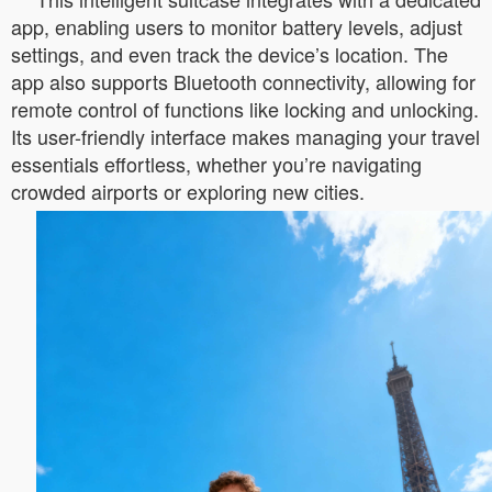
app, enabling users to monitor battery levels, adjust
settings, and even track the device’s location. The
app also supports Bluetooth connectivity, allowing for
remote control of functions like locking and unlocking.
Its user-friendly interface makes managing your travel
essentials effortless, whether you’re navigating
crowded airports or exploring new cities.