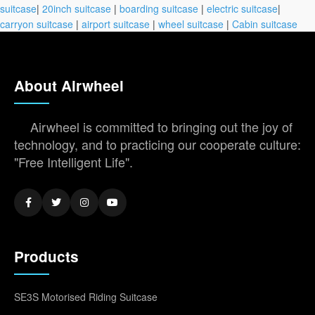
suitcase
|
20inch suitcase
|
boarding suitcase
|
electric suitcase
|
carryon suitcase
|
airport suitcase
|
wheel suitcase
|
Cabin suitcase
About Airwheel
Airwheel is committed to bringing out the joy of
technology, and to practicing our cooperate culture:
"Free Intelligent Life".
Products
SE3S Motorised Riding Suitcase