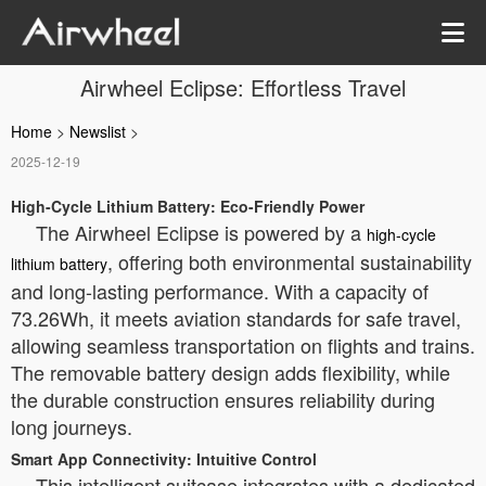
Airwheel Eclipse: Effortless Travel
Home
>
Newslist
>
2025-12-19
High-Cycle Lithium Battery: Eco-Friendly Power
The Airwheel Eclipse is powered by a
high-cycle
, offering both environmental sustainability
lithium battery
and long-lasting performance. With a capacity of
73.26Wh, it meets aviation standards for safe travel,
allowing seamless transportation on flights and trains.
The removable battery design adds flexibility, while
the durable construction ensures reliability during
long journeys.
Smart App Connectivity: Intuitive Control
This intelligent suitcase integrates with a dedicated