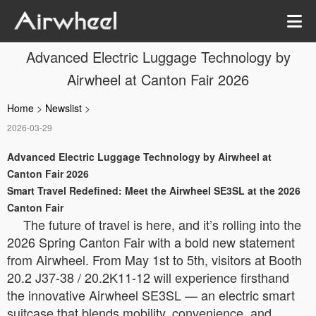
Advanced Electric Luggage Technology by
Airwheel at Canton Fair 2026
Home
>
Newslist
>
2026-03-29
Advanced Electric Luggage Technology by Airwheel at
Canton Fair 2026
Smart Travel Redefined: Meet the Airwheel SE3SL at the 2026
Canton Fair
The future of travel is here, and it’s rolling into the
2026 Spring Canton Fair with a bold new statement
from Airwheel. From May 1st to 5th, visitors at Booth
20.2 J37-38 / 20.2K11-12 will experience firsthand
the innovative Airwheel SE3SL — an electric smart
suitcase that blends mobility, convenience, and