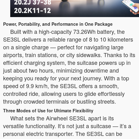
Power, Portability, and Performance in One Package
Built with a high-capacity 73.26Wh battery, the
SE3SL delivers a reliable range of 8 to 10 kilometers
on a single charge — perfect for navigating large
airports, train stations, or city sidewalks. Thanks to its
efficient charging system, the suitcase powers up in
just about two hours, minimizing downtime and
keeping you ready for your next journey. With a top
speed of 9.9 km/h, the SE3SL offers a smooth,
controlled ride, allowing users to glide effortlessly
through crowded terminals or bustling streets.
Three Modes of Use for Ultimate Flexibility
What sets the Airwheel SE3SL apart is its
versatile functionality. It’s not just a suitcase — it’s a
personal electric transporter. The SE3SL can be