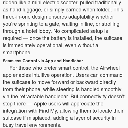
ridden like a mini electric scooter, pulled traditionally
as hand luggage, or simply carried when folded. This
three-in-one design ensures adaptability whether
you’re sprinting to a gate, waiting in line, or strolling
through a hotel lobby. No complicated setup is
required — once the battery is installed, the suitcase
is immediately operational, even without a
smartphone.
Seamless Control via App and Handlebar
For those who prefer smart control, the Airwheel
app enables intuitive operation. Users can command
the suitcase to move forward or backward directly
from their phone, while steering is handled smoothly
via the retractable handlebar. But connectivity doesn’t
stop there — Apple users will appreciate the
integration with Find My, allowing them to locate their
suitcase if misplaced, adding a layer of security in
busy travel environments.