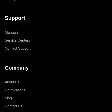
Support
Manuals
Service Centers
Contact Support
Company
About Us
Certifications
Blog
Contact Us