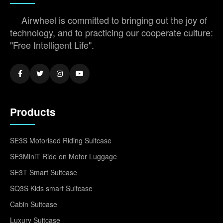
Airwheel is committed to bringing out the joy of
technology, and to practicing our cooperate culture:
"Free Intelligent Life".
Products
SE3S Motorised Riding Suitcase
SE3MiniT Ride on Motor Luggage
SE3T Smart Suitcase
SQ3S Kids smart Suitcase
Cabin Suitcase
Luxury Suitcase