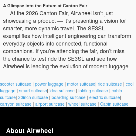
A Glimpse into the Future at Canton Fair
At the 2026 Canton Fair, Airwheel isn’t just
showcasing a product — it’s presenting a vision for
smarter, more dynamic travel. The SE3SL
exemplifies how intelligent engineering can transform
everyday objects into connected, functional
companions. If you’re attending the fair, don’t miss
the chance to test ride the SE3SL and see how
Airwheel is leading the evolution of modern luggage.
scooter suitcase
|
power luggage
|
motor suitcase
|
ride suitcase
|
cool
luggage
|
smart suitcase
|
idea suitcase
|
folding suitcase
|
cabin
suitcase
|
20inch suitcase
|
boarding suitcase
|
electric suitcase
|
carryon suitcase
|
airport suitcase
|
wheel suitcase
|
Cabin suitcase
About Airwheel