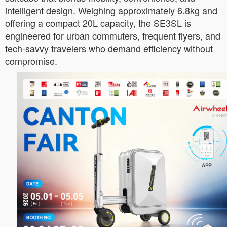
intelligent design. Weighing approximately 6.8kg and
offering a compact 20L capacity, the SE3SL is
engineered for urban commuters, frequent flyers, and
tech-savvy travelers who demand efficiency without
compromise.