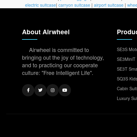
electric suitcase
|
carryon suitcase
|
airport suitcase
|
whee
About Airwheel
Produ
Airwheel is committed to
SE3S Moto
bringing out the joy of technology,
SE3MiniT 
and to practicing our cooperate
SE3T Smar
culture: "Free Intelligent Life".
SQ3S Kids
Cabin Sui
Luxury Su