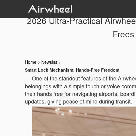
2026 Ultra-Practical Airwhe
Frees
Home
>
Newslist
>
Smart Lock Mechanism: Hands-Free Freedom
One of the standout features of the Airwhe
belongings with a simple touch or voice comma
their hands free for navigating airports, board
updates, giving peace of mind during transit.