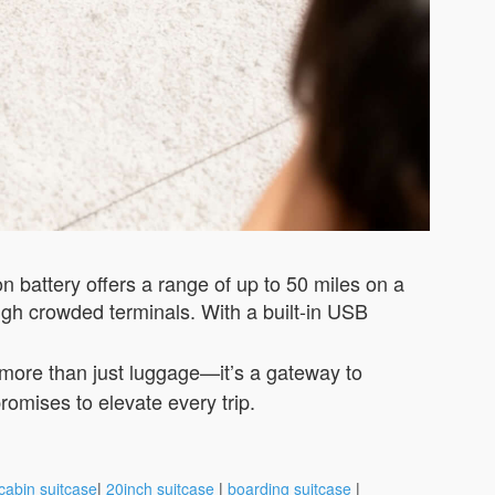
ion battery offers a range of up to 50 miles on a
gh crowded terminals. With a built-in USB
s more than just luggage—it’s a gateway to
romises to elevate every trip.
cabin suitcase
|
20inch suitcase
|
boarding suitcase
|