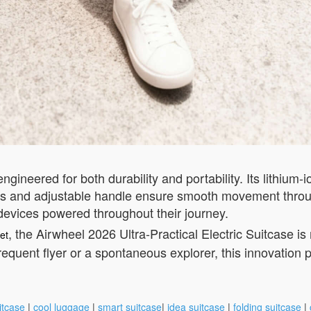
ngineered for both durability and portability. Its lithium-
els and adjustable handle ensure smooth movement throu
 devices powered throughout their journey.
, the Airwheel 2026 Ultra-Practical Electric Suitcase i
et
requent flyer or a spontaneous explorer, this innovation p
itcase
|
cool luggage
|
smart suitcase
|
idea suitcase
|
folding suitcase
|