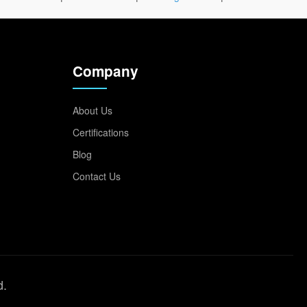
Company
About Us
Certifications
Blog
Contact Us
d.