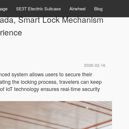
gage
SE3T Electtric Suitcase
Airwheel
Blog
Canada, Smart Lock Mechanism
rience
2026-02-16
nced system allows users to secure their
ting the locking process, travelers can keep
n of IoT technology ensures real-time security