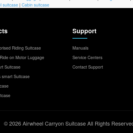
l suitcase
|
Cabin suitcase
cts
Support
rised Riding Suitcase
Manuals
Ride on Motor Luggage
Service Centers
t Suitcase
Contact Support
 smart Suitcase
tcase
itcase
© 2026 Airwheel Carryon Suitcase All Rights Reserve