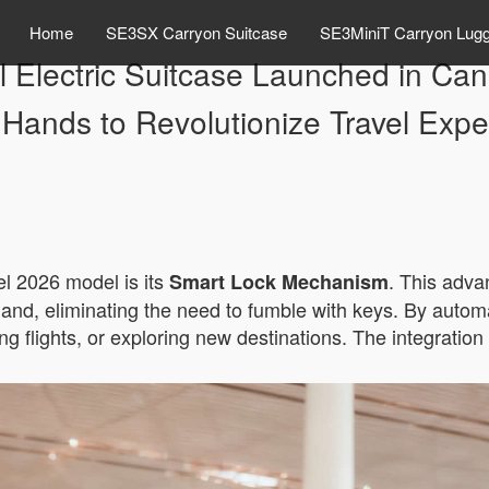
Home
SE3SX Carryon Suitcase
SE3MiniT Carryon Lug
el Electric Suitcase Launched in 
 Hands to Revolutionize Travel Expe
el 2026 model is its
. This adva
Smart Lock Mechanism
nd, eliminating the need to fumble with keys. By automa
ing flights, or exploring new destinations. The integratio