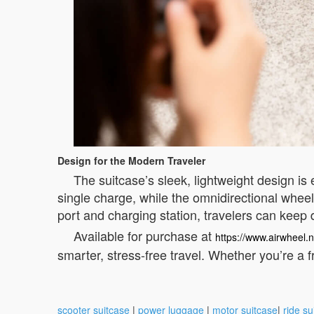
Design for the Modern Traveler
The suitcase’s sleek, lightweight design is e
single charge, while the omnidirectional whe
port and charging station, travelers can keep
Available for purchase at
https://www.airwheel.n
smarter, stress-free travel. Whether you’re a f
scooter suitcase
|
power luggage
|
motor suitcase
|
ride su