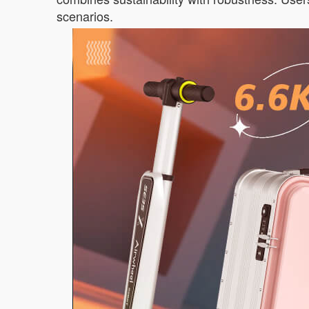
scenarios.