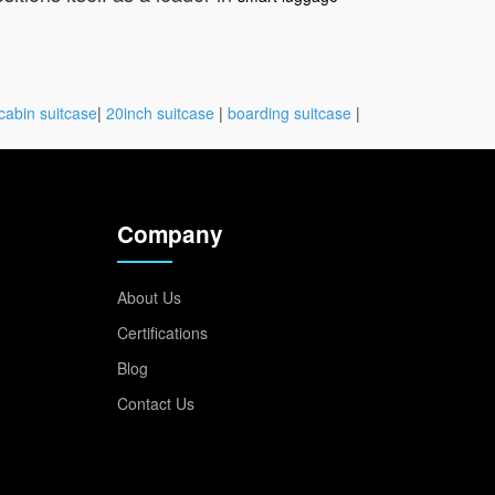
cabin suitcase
|
20inch suitcase
|
boarding suitcase
|
Company
About Us
Certifications
Blog
Contact Us