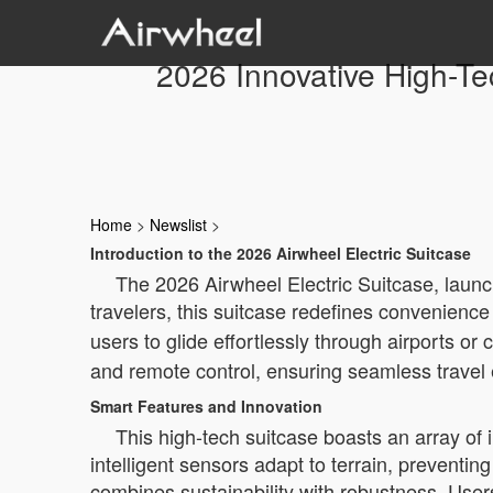
2026 Innovative High-Te
Home
>
Newslist
>
Introduction to the 2026 Airwheel Electric Suitcase
The 2026 Airwheel Electric Suitcase, launc
travelers, this suitcase redefines convenienc
users to glide effortlessly through airports or
and remote control, ensuring seamless travel
Smart Features and Innovation
This high-tech suitcase boasts an array of 
intelligent sensors adapt to terrain, preventi
combines sustainability with robustness. User