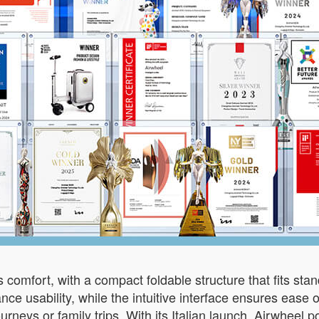
 comfort, with a compact foldable structure that fits sta
ce usability, while the intuitive interface ensures ease 
urneys or family trips. With its Italian launch, Airwheel po