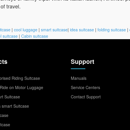
of travel.
itcase
|
cool luggage
|
smart suitcase
|
idea suitcase
|
folding suitcase
|
l suitcase
|
Cabin suitcase
cts
Support
rised Riding Suitcase
Manuals
Ride on Motor Luggage
Service Centers
t Suitcase
Contact Support
 smart Suitcase
tcase
itcase