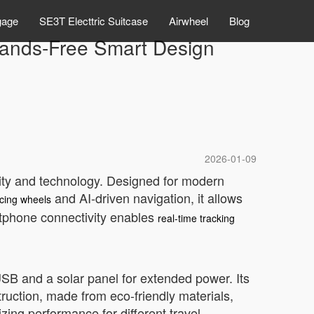
gage
SE3T Electtric Suitcase
Airwheel
Blog
 Hands-Free Smart Design
2026-01-09
lity and technology. Designed for modern
and AI-driven navigation, it allows
ncing wheels
martphone connectivity enables
real-time tracking
 USB and a solar panel for extended power. Its
truction, made from eco-friendly materials,
ing performance for different travel