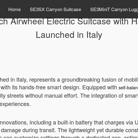
Home
SE3SX Carryon Suitcase
SE3MiniT Carryon Lug
ch Airwheel Electric Suitcase with
Launched in Italy
hed in Italy, represents a groundbreaking fusion of mobi
e with its hands-free smart design. Equipped with
self-bala
 city streets without manual effort. The integration of s
 experiences.
innovations, including a built-in battery that charges via
ng damage during transit. The lightweight yet durable cons
s can customize settings through a dedicated app, optimiz