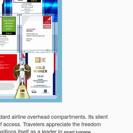
ndard airline overhead compartments. Its silent
of access. Travelers appreciate the freedom
sitions itself as a leader in
smart luggage