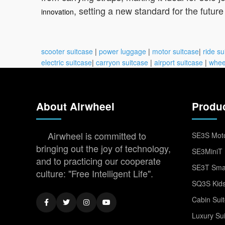
, setting a new standard for the future 
innovation
scooter suitcase
|
power luggage
|
motor suitcase
|
ride su
electric suitcase
|
carryon suitcase
|
airport suitcase
|
whee
About Airwheel
Produ
Airwheel is committed to
SE3S Moto
bringing out the joy of technology,
SE3MiniT 
and to practicing our cooperate
SE3T Smar
culture: "Free Intelligent Life".
SQ3S Kids
Cabin Sui
Luxury Su