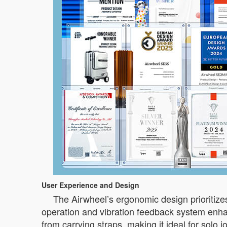
User Experience and Design
The Airwheel’s ergonomic design prioritizes
operation and vibration feedback system enhan
from carrying straps, making it ideal for solo jo