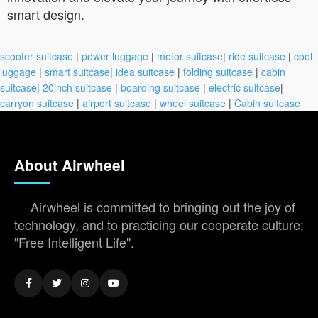
smart design.
scooter suitcase
|
power luggage
|
motor suitcase
|
ride suitcase
|
cool
luggage
|
smart suitcase
|
idea suitcase
|
folding suitcase
|
cabin
suitcase
|
20inch suitcase
|
boarding suitcase
|
electric suitcase
|
carryon suitcase
|
airport suitcase
|
wheel suitcase
|
Cabin suitcase
About Airwheel
Airwheel is committed to bringing out the joy of
technology, and to practicing our cooperate culture:
"Free Intelligent Life".