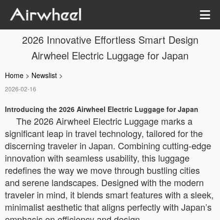
2026 Innovative Effortless Smart Design
Airwheel Electric Luggage for Japan
Home
>
Newslist
>
2026-02-16
Introducing the 2026 Airwheel Electric Luggage for Japan
The 2026 Airwheel Electric Luggage marks a
significant leap in travel technology, tailored for the
discerning traveler in Japan. Combining cutting-edge
innovation with seamless usability, this luggage
redefines the way we move through bustling cities
and serene landscapes. Designed with the modern
traveler in mind, it blends smart features with a sleek,
minimalist aesthetic that aligns perfectly with Japan’s
emphasis on efficiency and design.