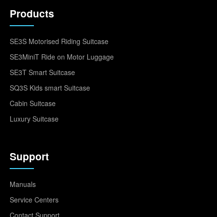
Products
SE3S Motorised Riding Suitcase
SE3MiniT Ride on Motor Luggage
SE3T Smart Suitcase
SQ3S Kids smart Suitcase
Cabin Suitcase
Luxury Suitcase
Support
Manuals
Service Centers
Contact Support