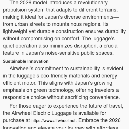
The 2026 model introduces a revolutionary
propulsion system that adapts to different terrains,
making it ideal for Japan’s diverse environments—
from urban streets to mountainous regions. Its
lightweight yet durable construction ensures durability
without compromising on comfort. The luggage’s
quiet operation also minimizes disruption, a crucial
feature in Japan’s noise-sensitive public spaces.
Sustainable Innovation
Airwheel’s commitment to sustainability is evident
in the luggage’s eco-friendly materials and energy-
efficient motor. This aligns with Japan’s growing
emphasis on green technology, offering travelers a
responsible choice without sacrificing convenience.
For those eager to experience the future of travel,
the Airwheel Electric Luggage is available for
purchase at
. Embrace the 2026
https://www.airwheel.net
innovation and elevate your journey with effortless