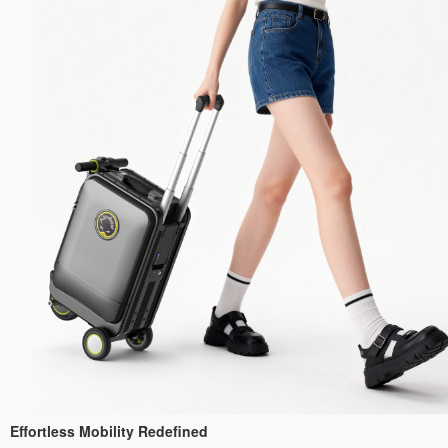
Effortless Mobility Redefined