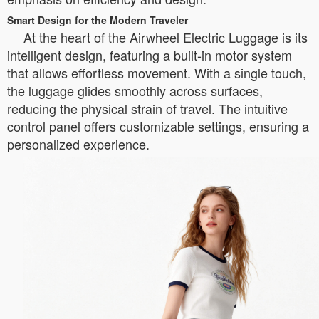
Smart Design for the Modern Traveler
At the heart of the Airwheel Electric Luggage is its
intelligent design, featuring a built-in motor system
that allows effortless movement. With a single touch,
the luggage glides smoothly across surfaces,
reducing the physical strain of travel. The intuitive
control panel offers customizable settings, ensuring a
personalized experience.