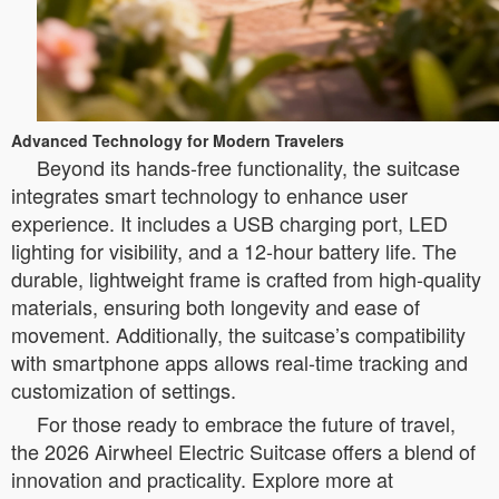
Advanced Technology for Modern Travelers
Beyond its hands-free functionality, the suitcase
integrates smart technology to enhance user
experience. It includes a USB charging port, LED
lighting for visibility, and a 12-hour battery life. The
durable, lightweight frame is crafted from high-quality
materials, ensuring both longevity and ease of
movement. Additionally, the suitcase’s compatibility
with smartphone apps allows real-time tracking and
customization of settings.
For those ready to embrace the future of travel,
the 2026 Airwheel Electric Suitcase offers a blend of
innovation and practicality. Explore more at