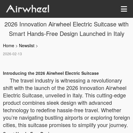
2026 Innovation Airwheel Electric Suitcase with
Smart Hands-Free Design Launched in Italy
Home
>
Newslist
>
2026-02-13
Introducing the 2026 Airwheel Electric Suitcase
The travel industry is witnessing a revolutionary
shift with the launch of the 2026 Innovation Airwheel
Electric Suitcase, unveiled in Italy. This cutting-edge
product combines sleek design with advanced
technology to redefine hassle-free travel. Whether
you’re navigating bustling airports or exploring foreign
cities, this suitcase promises to simplify your journey.