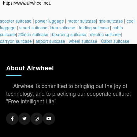
.
https://www.airwheel.net
scooter suitcase
|
power luggage
|
motor suitcase
|
ride suitcase
|
cool
luggage
|
smart suitcase
|
idea suitcase
|
folding suitcase
|
cabin
suitcase
|
20inch suitcase
|
boarding suitcase
|
electric suitcase
|
carryon suitcase
|
airport suitcase
|
wheel suitcase
|
Cabin suitcase
About Airwheel
Airwheel is committed to bringing out the joy of
technology, and to practicing our cooperate culture:
"Free Intelligent Life".