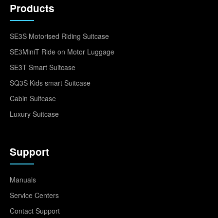
Products
SE3S Motorised Riding Suitcase
SE3MiniT Ride on Motor Luggage
SE3T Smart Suitcase
SQ3S Kids smart Suitcase
Cabin Suitcase
Luxury Suitcase
Support
Manuals
Service Centers
Contact Support