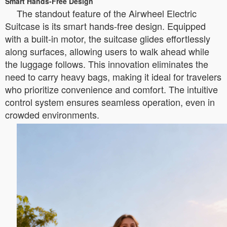
Smart Hands-Free Design
The standout feature of the Airwheel Electric
Suitcase is its smart hands-free design. Equipped
with a built-in motor, the suitcase glides effortlessly
along surfaces, allowing users to walk ahead while
the luggage follows. This innovation eliminates the
need to carry heavy bags, making it ideal for travelers
who prioritize convenience and comfort. The intuitive
control system ensures seamless operation, even in
crowded environments.