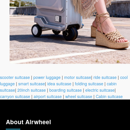
scooter suitcase
|
power luggage
|
motor suitcase
|
ride suitcase
|
cool
luggage
|
smart suitcase
|
idea suitcase
|
folding suitcase
|
cabin
suitcase
|
20inch suitcase
|
boarding suitcase
|
electric suitcase
|
carryon suitcase
|
airport suitcase
|
wheel suitcase
|
Cabin suitcase
About Airwheel