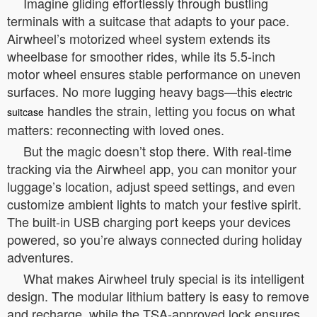
Imagine gliding effortlessly through bustling
terminals with a suitcase that adapts to your pace.
Airwheel’s motorized wheel system extends its
wheelbase for smoother rides, while its 5.5-inch
motor wheel ensures stable performance on uneven
surfaces. No more lugging heavy bags—this
electric
handles the strain, letting you focus on what
suitcase
matters: reconnecting with loved ones.
But the magic doesn’t stop there. With real-time
tracking via the Airwheel app, you can monitor your
luggage’s location, adjust speed settings, and even
customize ambient lights to match your festive spirit.
The built-in USB charging port keeps your devices
powered, so you’re always connected during holiday
adventures.
What makes Airwheel truly special is its intelligent
design. The modular lithium battery is easy to remove
and recharge, while the TSA-approved lock ensures