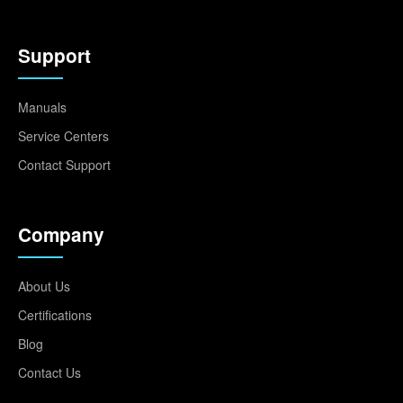
Support
Manuals
Service Centers
Contact Support
Company
About Us
Certifications
Blog
Contact Us