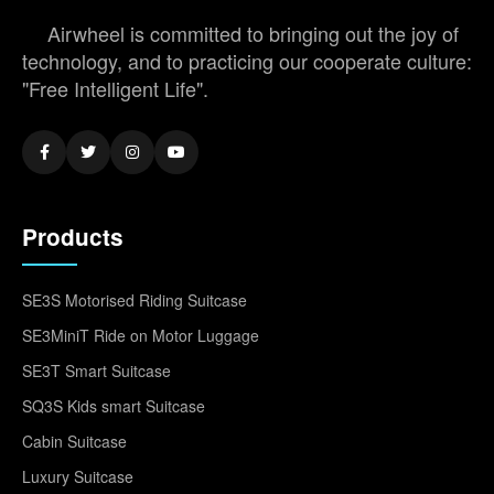
Airwheel is committed to bringing out the joy of
technology, and to practicing our cooperate culture:
"Free Intelligent Life".
Products
SE3S Motorised Riding Suitcase
SE3MiniT Ride on Motor Luggage
SE3T Smart Suitcase
SQ3S Kids smart Suitcase
Cabin Suitcase
Luxury Suitcase