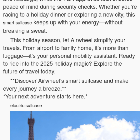
peace of mind during security checks. Whether you’re
racing to a holiday dinner or exploring a new city, this
keeps up with your energy—without
smart suitcase
breaking a sweat.
This holiday season, let Airwheel simplify your
travels. From airport to family home, it’s more than
luggage—it’s your personal mobility assistant. Ready
to ride into the 2025 holiday magic? Explore the
future of travel today.
**Discover Airwheel’s smart suitcase and make
every journey a breeze.**
*Your next adventure starts here.*
electric suitcase