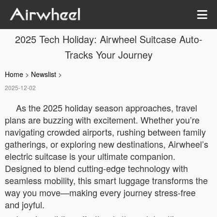
2025 Tech Holiday: Airwheel Suitcase Auto-
Tracks Your Journey
Home
>
Newslist
>
2025-12-02
As the 2025 holiday season approaches, travel
plans are buzzing with excitement. Whether you’re
navigating crowded airports, rushing between family
gatherings, or exploring new destinations, Airwheel’s
electric suitcase is your ultimate companion.
Designed to blend cutting-edge technology with
seamless mobility, this smart luggage transforms the
way you move—making every journey stress-free
and joyful.