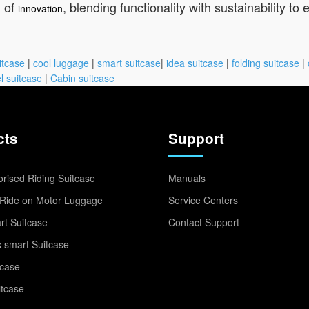
l of
, blending functionality with sustainability to
innovation
itcase
|
cool luggage
|
smart suitcase
|
idea suitcase
|
folding suitcase
|
l suitcase
|
Cabin suitcase
cts
Support
rised Riding Suitcase
Manuals
Ride on Motor Luggage
Service Centers
t Suitcase
Contact Support
 smart Suitcase
tcase
itcase