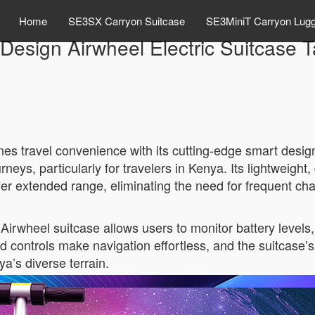
Home
SE3SX Carryon Suitcase
SE3MiniT Carryon Lug
Design Airwheel Electric Suitcase
es travel convenience with its cutting-edge smart design.
neys, particularly for travelers in Kenya. Its lightweight
offer extended range, eliminating the need for frequent ch
irwheel suitcase allows users to monitor battery levels,
pad controls make navigation effortless, and the suitcase
a’s diverse terrain.