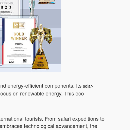
and energy-efficient components. Its
solar-
 focus on renewable energy. This eco-
rnational tourists. From safari expeditions to
ya embraces technological advancement, the