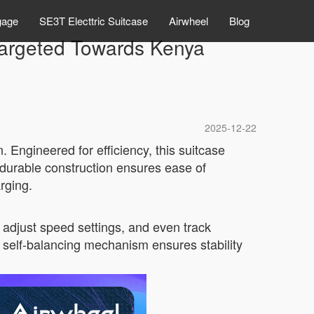
gage
SE3T Electtric Suitcase
Airwheel
Blog
 Targeted Towards Kenya
2025-12-22
 Engineered for efficiency, this suitcase
, durable construction ensures ease of
arging.
 adjust speed settings, and even track
’s self-balancing mechanism ensures stability