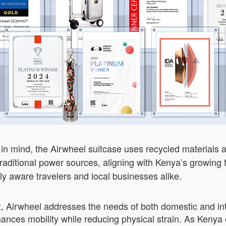
 in mind, the Airwheel suitcase uses recycled materials 
 traditional power sources, aligning with Kenya’s growing
y aware travelers and local businesses alike.
, Airwheel addresses the needs of both domestic and inte
nhances mobility while reducing physical strain. As Ken