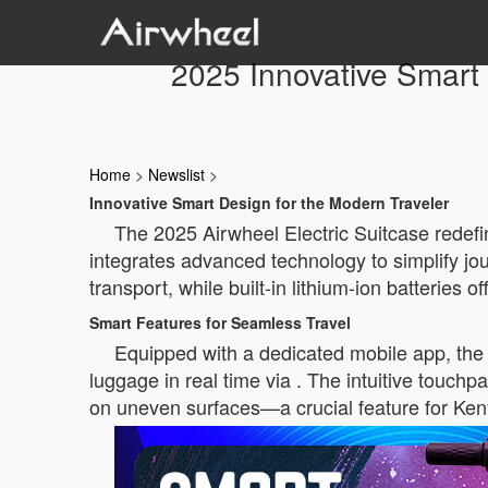
2025 Innovative Smart 
Home
>
Newslist
>
Innovative Smart Design for the Modern Traveler
The 2025 Airwheel Electric Suitcase redefin
integrates advanced technology to simplify jour
transport, while built-in lithium-ion batteries 
Smart Features for Seamless Travel
Equipped with a dedicated mobile app, the A
luggage in real time via . The intuitive touch
on uneven surfaces—a crucial feature for Keny