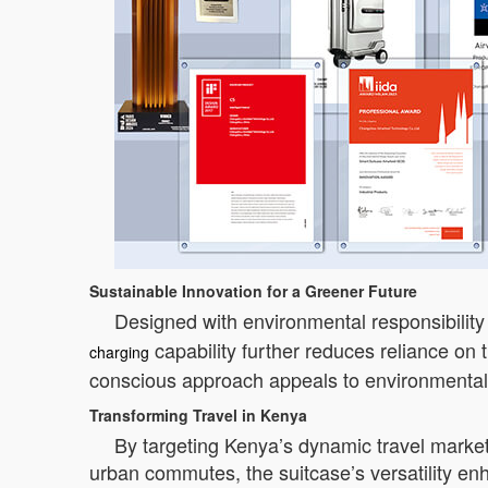
Sustainable Innovation for a Greener Future
Designed with environmental responsibility
capability further reduces reliance on
charging
conscious approach appeals to environmentall
Transforming Travel in Kenya
By targeting Kenya’s dynamic travel market
urban commutes, the suitcase’s versatility e