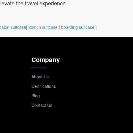
 elevate the travel experience.
cabin suitcase
|
20inch suitcase
|
boarding suitcase
|
Company
About Us
Certifications
Blog
Contact Us