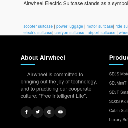
Airwheel Electric Suitcase stands as a symbo
scooter suitcase
|
power luggage
|
motor suitcase
|
ride su
electric suitcase
|
carryon suitcase
|
airport suitcase
|
whee
About Airwheel
Produ
Airwheel is committed to
SE3S Moto
bringing out the joy of technology,
SE3MiniT 
and to practicing our cooperate
SE3T Smar
culture: "Free Intelligent Life".
SQ3S Kids
Cabin Sui
Luxury Su