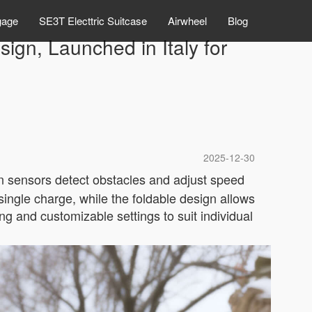
gage
SE3T Electtric Suitcase
Airwheel
Blog
ign, Launched in Italy for
2025-12-30
-in sensors detect obstacles and adjust speed
 single charge, while the foldable design allows
ng and customizable settings to suit individual