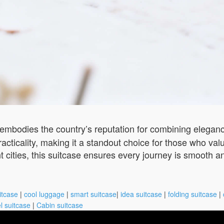
embodies the country’s reputation for combining elegance
 practicality, making it a standout choice for those who 
nt cities, this suitcase ensures every journey is smooth a
itcase
|
cool luggage
|
smart suitcase
|
idea suitcase
|
folding suitcase
|
l suitcase
|
Cabin suitcase