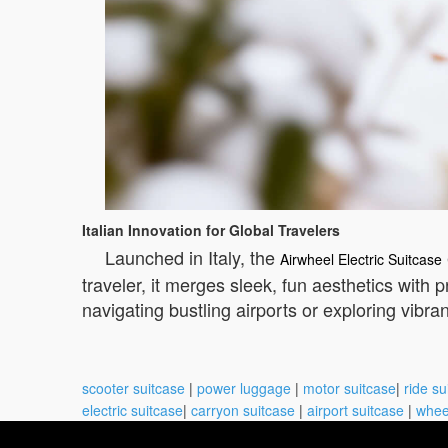
Italian Innovation for Global Travelers
Launched in Italy, the
Airwheel Electric Suitcase
traveler, it merges sleek, fun aesthetics with
navigating bustling airports or exploring vibra
scooter suitcase
|
power luggage
|
motor suitcase
|
ride su
electric suitcase
|
carryon suitcase
|
airport suitcase
|
whee