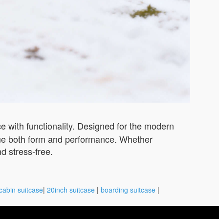
 with functionality. Designed for the modern
value both form and performance. Whether
nd stress-free.
cabin suitcase
|
20inch suitcase
|
boarding suitcase
|