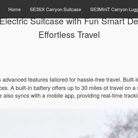
Home
SE3SX Carryon Suitcase
SE3MiniT Carryon Lug
Electric Suitcase with Fun Smart Des
Effortless Travel
s advanced features tailored for hassle-free travel. Built
s. A built-in battery offers up to 30 miles of travel on a
 also syncs with a mobile app, providing real-time tracki