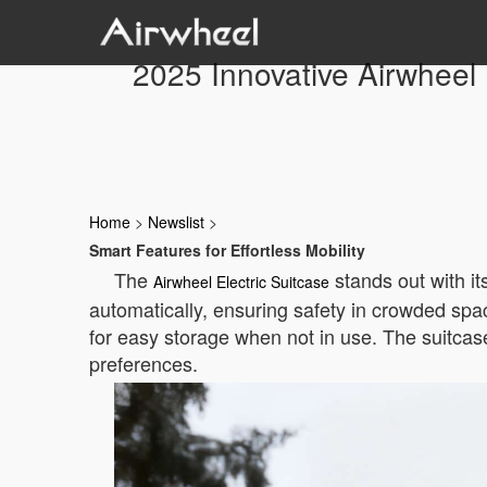
2025 Innovative Airwheel 
Home
>
Newslist
>
Smart Features for Effortless Mobility
The
stands out with it
Airwheel Electric Suitcase
automatically, ensuring safety in crowded space
for easy storage when not in use. The suitcase
preferences.