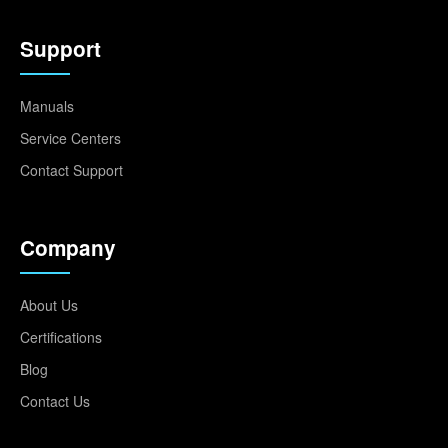
Support
Manuals
Service Centers
Contact Support
Company
About Us
Certifications
Blog
Contact Us