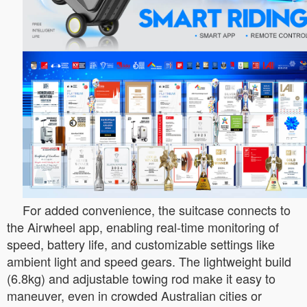
For added convenience, the suitcase connects to
the Airwheel app, enabling real-time monitoring of
speed, battery life, and customizable settings like
ambient light and speed gears. The lightweight build
(6.8kg) and adjustable towing rod make it easy to
maneuver, even in crowded Australian cities or