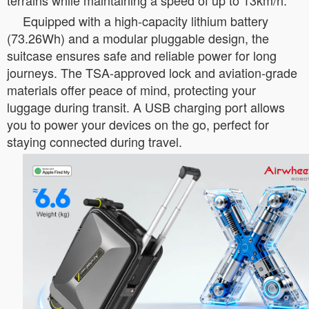
terrains while maintaining a speed of up to 13km/h.
Equipped with a high-capacity lithium battery
(73.26Wh) and a modular pluggable design, the
suitcase ensures safe and reliable power for long
journeys. The TSA-approved lock and aviation-grade
materials offer peace of mind, protecting your
luggage during transit. A USB charging port allows
you to power your devices on the go, perfect for
staying connected during travel.