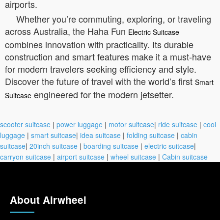
airports.
Whether you’re commuting, exploring, or traveling
across Australia, the Haha Fun
Electric Suitcase
combines innovation with practicality. Its durable
construction and smart features make it a must-have
for modern travelers seeking efficiency and style.
Discover the future of travel with the world’s first
Smart
engineered for the modern jetsetter.
Suitcase
scooter suitcase
|
power luggage
|
motor suitcase
|
ride suitcase
|
cool
luggage
|
smart suitcase
|
idea suitcase
|
folding suitcase
|
cabin
suitcase
|
20inch suitcase
|
boarding suitcase
|
electric suitcase
|
carryon suitcase
|
airport suitcase
|
wheel suitcase
|
Cabin suitcase
About Airwheel