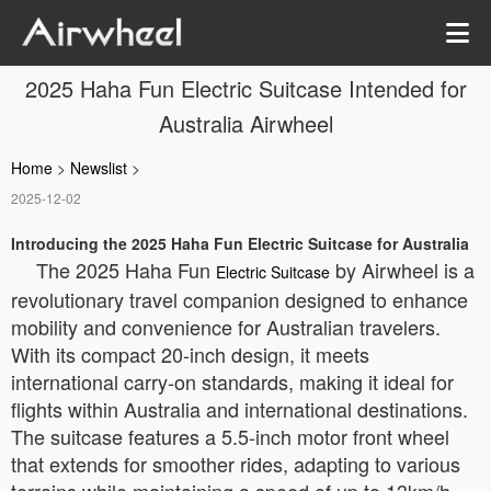
2025 Haha Fun Electric Suitcase Intended for
Australia Airwheel
Home
>
Newslist
>
2025-12-02
Introducing the 2025 Haha Fun Electric Suitcase for Australia
The 2025 Haha Fun
by Airwheel is a
Electric Suitcase
revolutionary travel companion designed to enhance
mobility and convenience for Australian travelers.
With its compact 20-inch design, it meets
international carry-on standards, making it ideal for
flights within Australia and international destinations.
The suitcase features a 5.5-inch motor front wheel
that extends for smoother rides, adapting to various