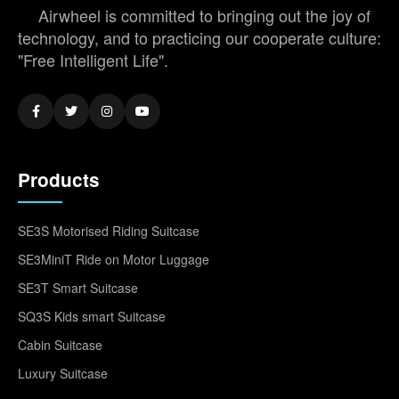
Airwheel is committed to bringing out the joy of
technology, and to practicing our cooperate culture:
"Free Intelligent Life".
Products
SE3S Motorised Riding Suitcase
SE3MiniT Ride on Motor Luggage
SE3T Smart Suitcase
SQ3S Kids smart Suitcase
Cabin Suitcase
Luxury Suitcase